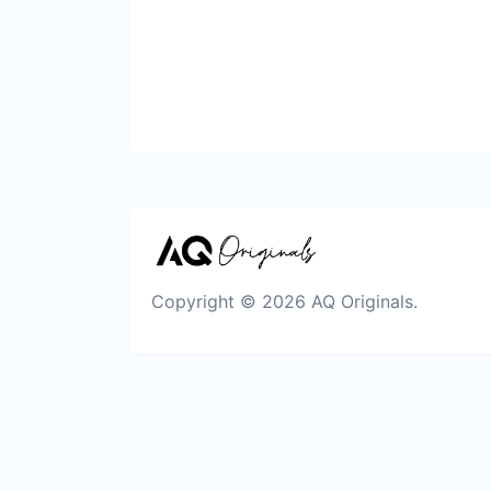
Copyright © 2026 AQ Originals.