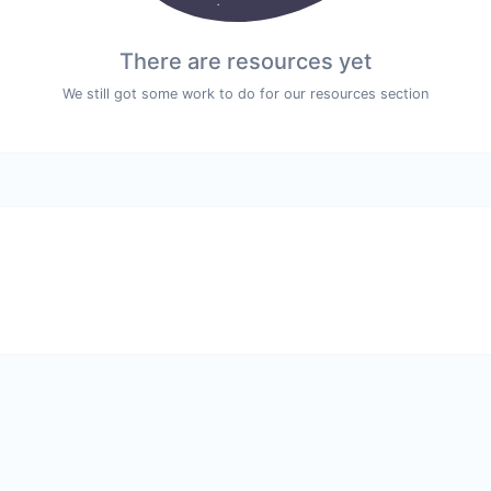
There are resources yet
We still got some work to do for our resources section