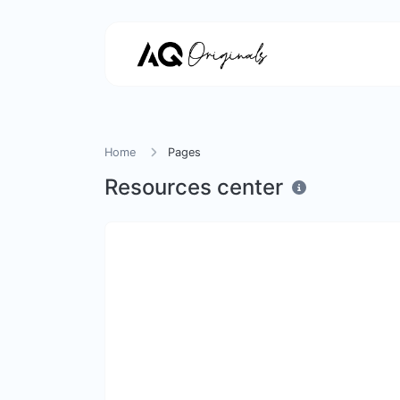
Home
Pages
Resources center